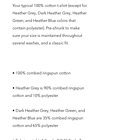
Your typical 100% cotton t-shirt (except for 
Heather Grey, Dark Heather Grey, Heather 
Green, and Heather Blue colors that 
contain polyester). Pre-shrunk to make 
sure your size is maintained throughout 
• Heather Grey is 90% combed ringspun 
• Dark Heather Grey, Heather Green, and 
Heather Blue are 35% combed ringspun 