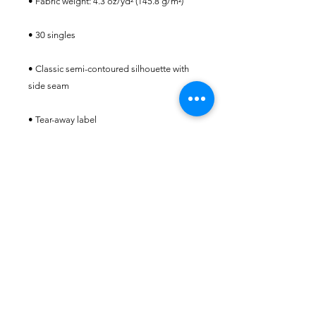
• Classic semi-contoured silhouette with 
• Double-needle stitched sleeves and 
• Blank product sourced from Honduras, 
Haiti, or Nicaragua