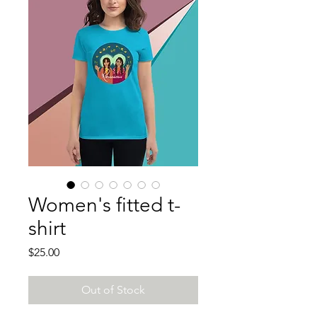
Women's fitted t-
shirt
Price
$25.00
Out of Stock