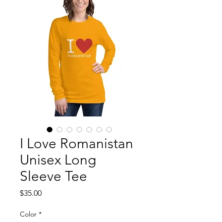
I Love Romanistan
Unisex Long
Sleeve Tee
Price
$35.00
Color
*