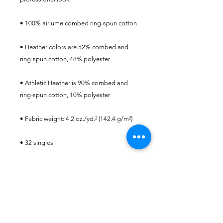
• 100% airlume combed ring-spun cotton
• Heather colors are 52% combed and 
ring-spun cotton, 48% polyester
• Athletic Heather is 90% combed and 
ring-spun cotton, 10% polyester
• Fabric weight: 4.2 oz./yd.² (142.4 g/m²)
• 32 singles
• Regular fit
• Side-seamed construction
• Crew neck