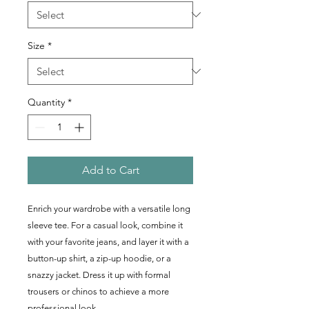
Size
*
Quantity
*
Add to Cart
Enrich your wardrobe with a versatile long 
sleeve tee. For a casual look, combine it 
with your favorite jeans, and layer it with a 
button-up shirt, a zip-up hoodie, or a 
snazzy jacket. Dress it up with formal 
trousers or chinos to achieve a more 
professional look.