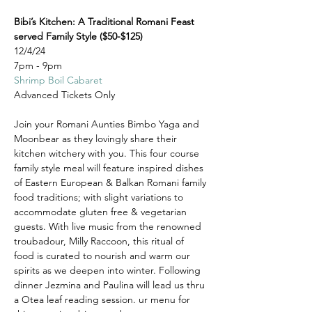
Bibi’s Kitchen: A Traditional Romani Feast 
served Family Style ($50-$125)
12/4/24
7pm - 9pm
Shrimp Boil Cabaret
Advanced Tickets Only
Join your Romani Aunties Bimbo Yaga and 
Moonbear as they lovingly share their 
kitchen witchery with you. This four course 
family style meal will feature inspired dishes 
of Eastern European & Balkan Romani family 
food traditions; with slight variations to 
accommodate gluten free & vegetarian 
guests. With live music from the renowned 
troubadour, Milly Raccoon, this ritual of 
food is curated to nourish and warm our 
spirits as we deepen into winter. Following 
dinner Jezmina and Paulina will lead us thru 
a Otea leaf reading session. ur menu for 