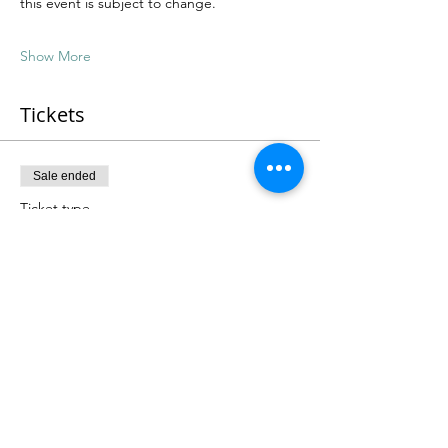
this event is subject to change.
Show More
Tickets
Sale ended
Ticket type
4 Course Romani Feast (PWYC)
More info
Price
From $50.00 to $125.00
Feeling Generous
$125.00