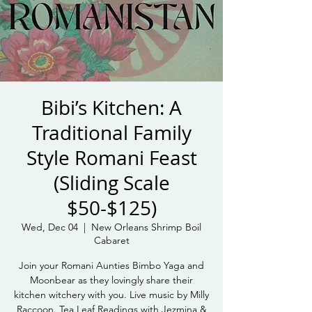
Bibi’s Kitchen: A
Traditional Family
Style Romani Feast
(Sliding Scale
$50-$125)
Wed, Dec 04
  |  
New Orleans Shrimp Boil
Cabaret
Join your Romani Aunties Bimbo Yaga and
Moonbear as they lovingly share their
kitchen witchery with you. Live music by Milly
Raccoon. Tea Leaf Readings with Jezmina &