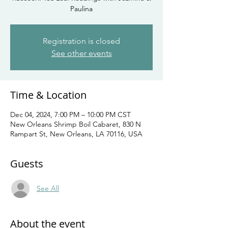
Paulina
Registration is closed
See other events
Time & Location
Dec 04, 2024, 7:00 PM – 10:00 PM CST
New Orleans Shrimp Boil Cabaret, 830 N
Rampart St, New Orleans, LA 70116, USA
Guests
See All
About the event