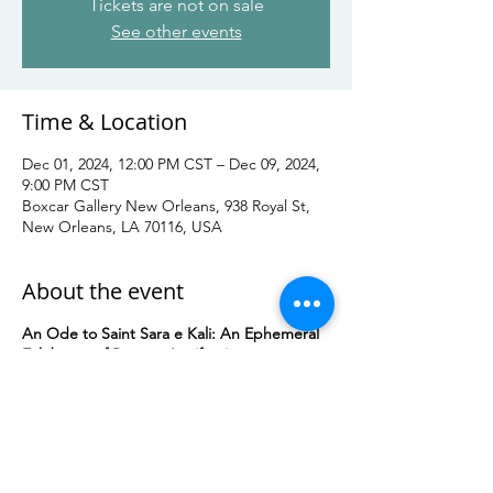
Tickets are not on sale
See other events
Time & Location
Dec 01, 2024, 12:00 PM CST – Dec 09, 2024,
9:00 PM CST
Boxcar Gallery New Orleans, 938 Royal St,
New Orleans, LA 70116, USA
About the event
An Ode to Saint Sara e Kali: An Ephemeral
Exhibition of Romani Art (free)
12/1/24-12/9/24
Boxcar Gallery
938 Royal St, New Orleans
Generously hosted by Boxcar Gallery New
Orleans, this ephemeral exhibition will