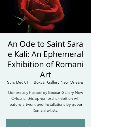
An Ode to Saint Sara
e Kali: An Ephemeral
Exhibition of Romani
Art
Sun, Dec 01
  |  
Boxcar Gallery New Orleans
Generously hosted by Boxcar Gallery New
Orleans, this ephemeral exhibition will
feature artwork and installations by queer
Romani artists.